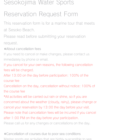
Sesokojima Water Sports
Reservation Request Form
This reservation form is for a marine tour that meets
at Sesoko Beach.
Please read before submitting your reservation
request.
⚪︎About cancellation fees
If you need to cancel or make changes, please contact us
immediately by phone or email.
If you cancel for your own reasons, the following cancellation
fees will be charged.
After 13:00 on the day before participation: 100% of the
course fee
Cancellation on the day,
cancellation without notice: 100% of
the course fee
*All activities will be carried out rain or shine, so if you are
concerned about the weather (cloudy, rainy), please change or
cancel your reservation by 13:00 the day before your visit.
Please note that cancellation fees will be incurred if you cancel
after 1:00 PM on the day before your participation.
Please call us for any changes or cancellations on the day.
⚪︎Cancellation of courses due to poor sea conditions
Marine sports are activities that are highly susceptible to sea