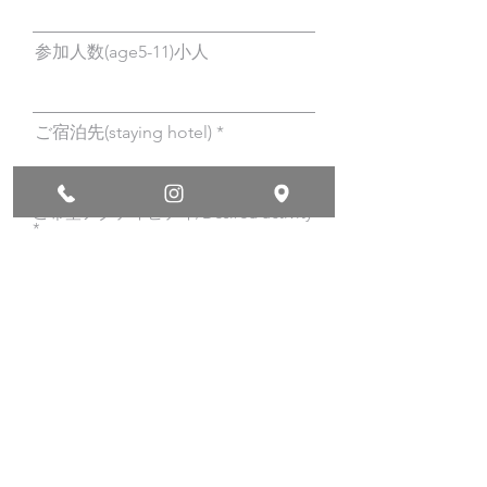
参加人数(age5-11)小人
ご宿泊先(staying hotel)
ご希望アクティビティ/Desired activity
*
バナナボートで行くスキンダイビ
ング/Banana boat skin diving
バナナボートで行くシュノーケリ
ング/Banana boat snorkeling
サップで行くシュノーケリング瀬
底/SUP Snorkeling at Sesoko
beach
クリアーカヤックで行くシュノー
ケリング瀬底/Clearkayak
snorkeling at Sesoko Beach
サップツーリング瀬底ビーチ/SUP
Touring at Sesoko Beach
クリアーカヤックツーリング瀬底
ビーチ/Clear Kayak Touring at
Sesoko Beach