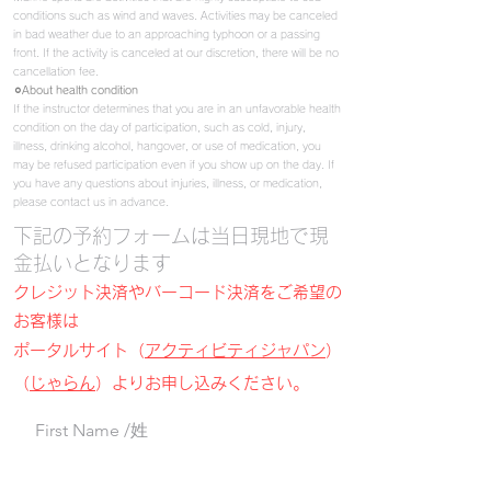
conditions such as wind and waves. Activities may be canceled
in bad weather due to an approaching typhoon or a passing
front. If the activity is canceled at our discretion, there will be no
cancellation fee.
⚪︎About
health condition
If the instructor determines that you are in an unfavorable health
condition on the day of participation, such as cold, injury,
illness, drinking alcohol, hangover, or use of medication, you
may be refused participation even if you show up on the day.
If
you have any questions about injuries, illness, or medication,
please contact us in advance.
​下記の予約フォームは当日現地で現
金払いとなります
クレジット決済やバーコード決済をご希望の
お客様は
ポータルサイト（
アクティビティジャパン
）
（
じゃらん
）よりお申し込みください。
First Name /姓