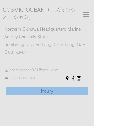
COSMIC OCEAN
（コズミック
オーシャン）
Northern Okinawa Headquarters Marine
Activity Specialty Store
Snorkeling, Scuba diving, Skin diving, SUP,
Clear kayak
✉️
cosmicocean921@gmail.com
☎︎
08017453540
inquiry