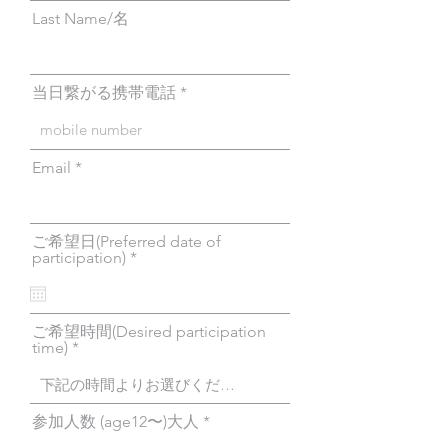
Last Name/名
当日繋がる携帯電話
Email
ご希望日(Preferred date of
r
participation)
*
e
q
u
i
ご希望時間(Desired participation
r
time)
e
d
参加人数 (age12〜)大人