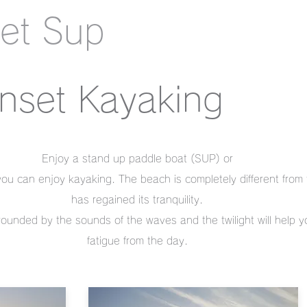
et Sup
nset Kayaking
Enjoy a stand up paddle boat (SUP) or
ou can enjoy kayaking. The beach is completely different from
has regained its tranquility.
rounded by the sounds of the waves and the twilight will help 
fatigue from the day.