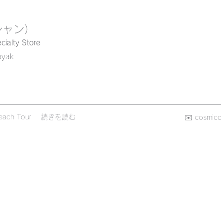
シャン）
cialty Store
ayak
each Tour
続きを読む
✉️
cosmic