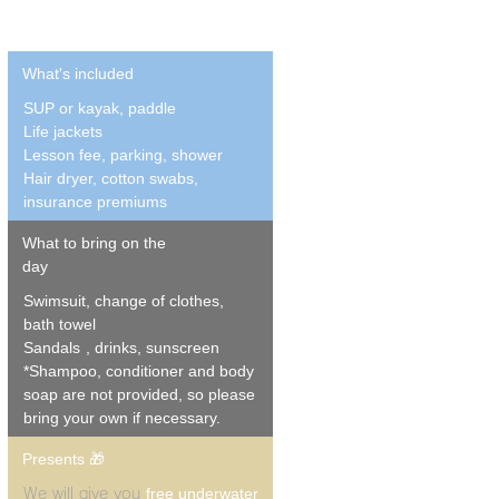
What's included
SUP or kayak, paddle
Life jackets
Lesson fee, parking, shower
Hair dryer, cotton swabs,
insurance premiums
What to bring on the
day
Swimsuit, change of clothes,
bath towel
Sandals
, drinks, sunscreen
*Shampoo, conditioner and body
soap are not provided, so please
bring your own if necessary.
Presents 🎁
free underwater
We will give you