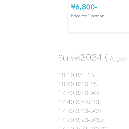
¥6,800-
Price for 1 person
2024
(
Sunset
August 
18:10 8/1-15
18:00 8/16-25
17:50 8/26-9/4
17:40 9/5-9/13
17:30 9/13-9/22
17:20 9/23-9/30
17:10 10/1-10/10