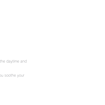
 the daytime and
you soothe your