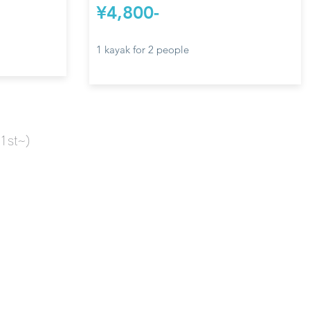
¥4,800-
1 kayak for 2 people
1st~)