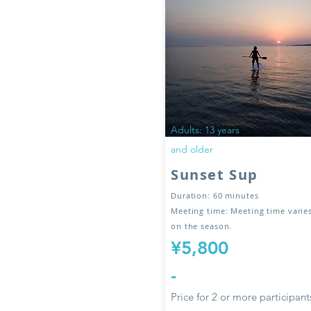
Adults: 13 years
and older
Sunset Sup
Duration: 60 minutes
Meeting time: Meeting time vari
on the season.
¥5,800
-
Price for 2 or more participant