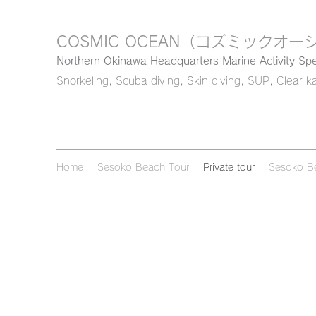
COSMIC OCEAN
（コズミックオー
Northern Okinawa Headquarters Marine Activity Spe
Snorkeling, Scuba diving, Skin diving, SUP, Clear k
Home
Sesoko Beach Tour
Private tour
Sesoko B