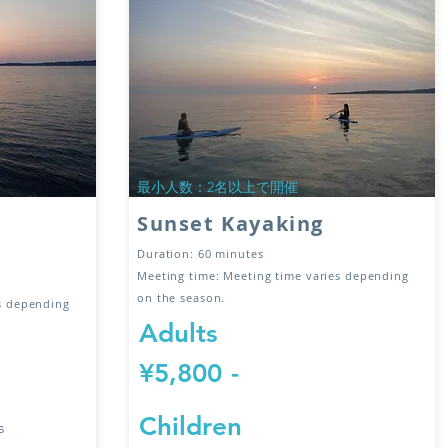
​最小人数：2名以上で開催
Sunset Kayaking
Duration: 60 minutes
Meeting time: Meeting time varies depending
on the season.
es depending
Adults
¥5,800
-
Children
s