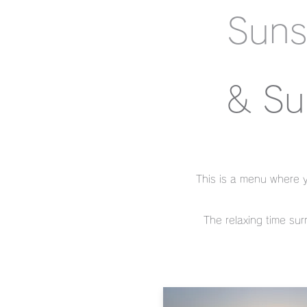
Suns
& Su
This is a menu where y
The relaxing time sur