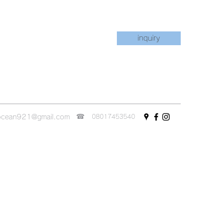
inquiry
☎︎
ocean921@gmail.com
08017453540