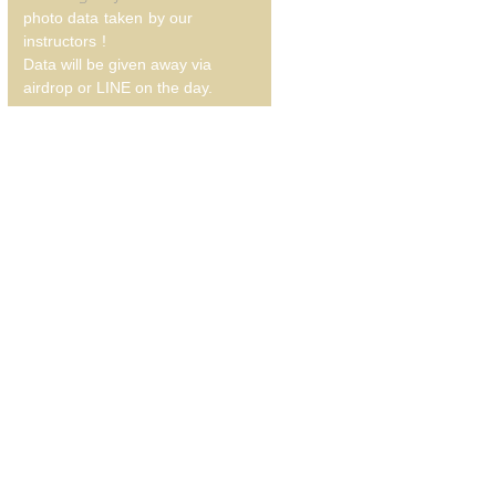
photo data
taken
by our
instructors
!
Data will be given away via
airdrop or LINE on the day.